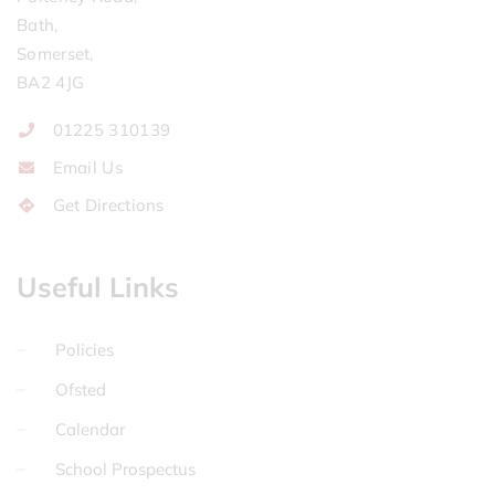
Bath,
Somerset,
BA2 4JG
01225 310139
Email Us
Get Directions
Useful Links
Policies
Ofsted
Calendar
School Prospectus