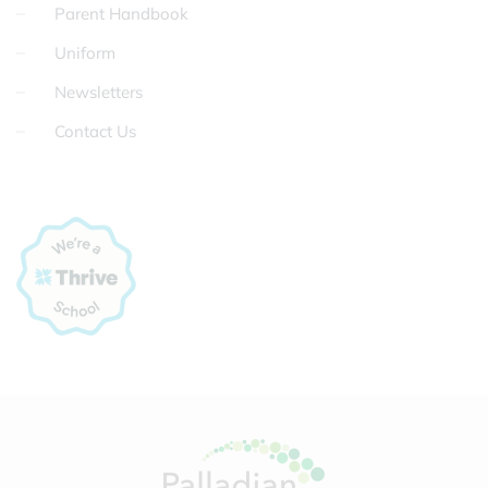
Parent Handbook
Uniform
Newsletters
Contact Us