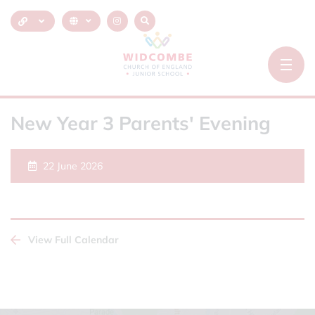
New Year 3 Parents' Evening
22 June 2026
View Full Calendar