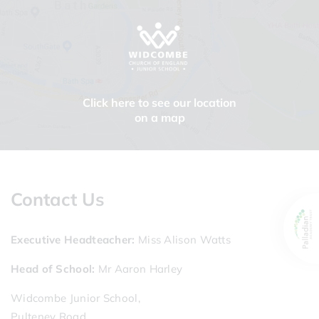
Click here to see our location
on a map
Contact Us
Executive Headteacher
Miss Alison Watts
Head of School
Mr Aaron Harley
Widcombe Junior School,
Pulteney Road,