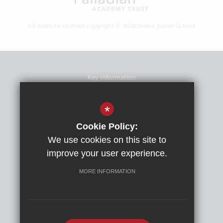
All website content copyright © Widcombe Junior School
Key Information
School Prospectus
Term Dates
*
Sitemap
Cookie Policy:
Terms Of Use
We use cookies on this site to
Privacy Policy
improve your user experience.
Cookie Usage
High Visibility Version
MORE INFORMATION
School website by